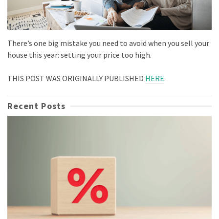
There’s one big mistake you need to avoid when you sell your
house this year: setting your price too high.
THIS POST WAS ORIGINALLY PUBLISHED
HERE
.
Recent Posts