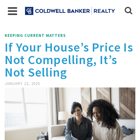
KEEPING CURRENT MATTERS
If Your House’s Price Is
Not Compelling, It’s
Not Selling
JANUARY 22, 2025