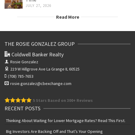
JULY 27, 2026
Read More
THE ROSIE GONZALEZ GROUP
Coldwell Banker Realty
Rosie Gonzalez
219 W Hillgrove Ave
La Grange IL 60525
(708) 785-7653
rosie.gonzalez@cbexchange.com
5
Stars Based on 300+ Reviews
RECENT POSTS
Thinking About Waiting for Lower Mortgage Rates? Read This First.
Big Investors Are Backing Off and That’s Your Opening