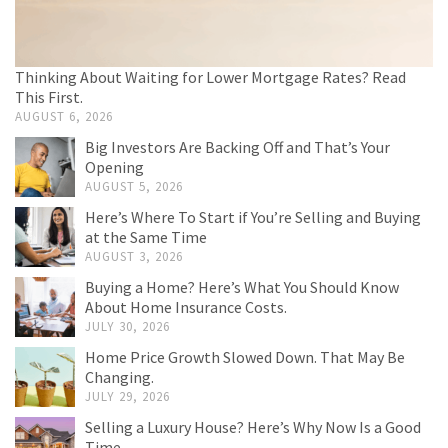
Thinking About Waiting for Lower Mortgage Rates? Read
This First.
AUGUST 6, 2026
Big Investors Are Backing Off and That’s Your
Opening
AUGUST 5, 2026
Here’s Where To Start if You’re Selling and Buying
at the Same Time
AUGUST 3, 2026
Buying a Home? Here’s What You Should Know
About Home Insurance Costs.
JULY 30, 2026
Home Price Growth Slowed Down. That May Be
Changing.
JULY 29, 2026
Selling a Luxury House? Here’s Why Now Is a Good
Time