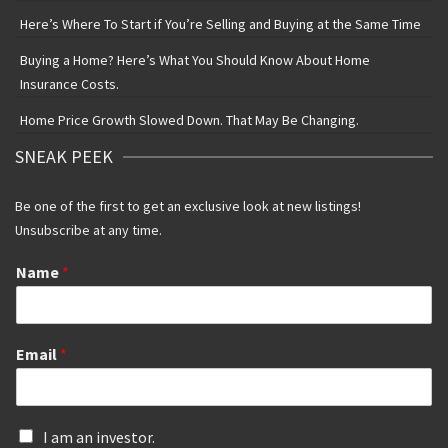
Here’s Where To Start if You’re Selling and Buying at the Same Time
Buying a Home? Here’s What You Should Know About Home
Insurance Costs.
Home Price Growth Slowed Down. That May Be Changing.
SNEAK PEEK
Be one of the first to get an exclusive look at new listings!
Unsubscribe at any time.
Name
*
Email
*
I
I am an investor.