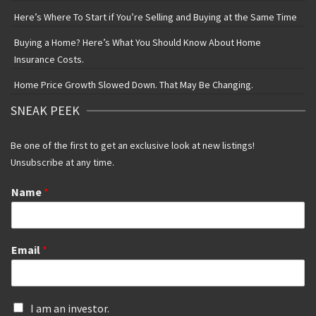
Here’s Where To Start if You’re Selling and Buying at the Same Time
Buying a Home? Here’s What You Should Know About Home
Insurance Costs.
Home Price Growth Slowed Down. That May Be Changing.
SNEAK PEEK
Be one of the first to get an exclusive look at new listings!
Unsubscribe at any time.
Name
*
Email
*
I
I am an investor.