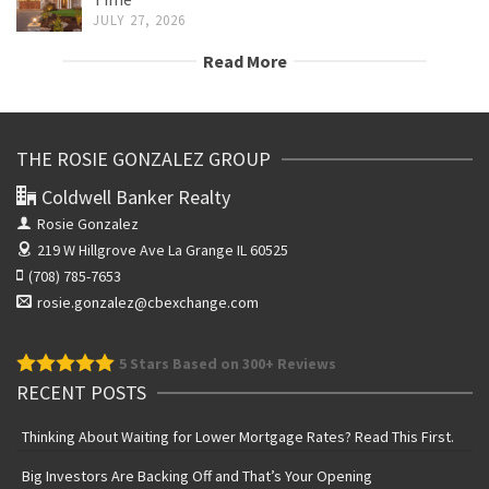
JULY 27, 2026
Read More
THE ROSIE GONZALEZ GROUP
Coldwell Banker Realty
Rosie Gonzalez
219 W Hillgrove Ave
La Grange IL 60525
(708) 785-7653
rosie.gonzalez@cbexchange.com
5
Stars Based on 300+ Reviews
RECENT POSTS
Thinking About Waiting for Lower Mortgage Rates? Read This First.
Big Investors Are Backing Off and That’s Your Opening