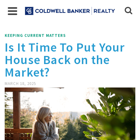
KEEPING CURRENT MATTERS
Is It Time To Put Your
House Back on the
Market?
MARCH 18, 2025