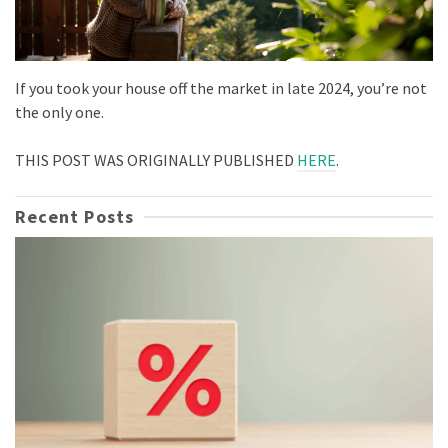
If you took your house off the market in late 2024, you’re not
the only one.
THIS POST WAS ORIGINALLY PUBLISHED
HERE
.
Recent Posts