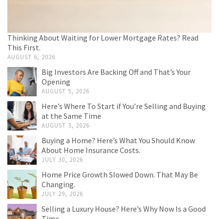
Thinking About Waiting for Lower Mortgage Rates? Read
This First.
AUGUST 6, 2026
Big Investors Are Backing Off and That’s Your
Opening
AUGUST 5, 2026
Here’s Where To Start if You’re Selling and Buying
at the Same Time
AUGUST 3, 2026
Buying a Home? Here’s What You Should Know
About Home Insurance Costs.
JULY 30, 2026
Home Price Growth Slowed Down. That May Be
Changing.
JULY 29, 2026
Selling a Luxury House? Here’s Why Now Is a Good
Time