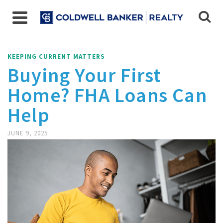
KEEPING CURRENT MATTERS
Buying Your First
Home? FHA Loans Can
Help
JUNE 9, 2025