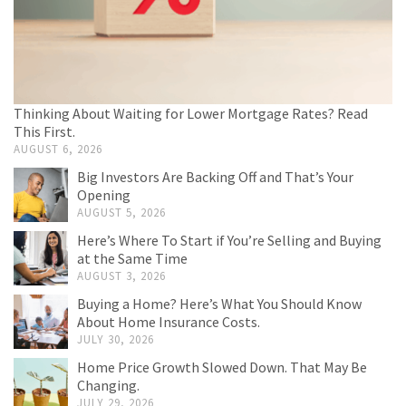
Thinking About Waiting for Lower Mortgage Rates? Read
This First.
AUGUST 6, 2026
Big Investors Are Backing Off and That’s Your
Opening
AUGUST 5, 2026
Here’s Where To Start if You’re Selling and Buying
at the Same Time
AUGUST 3, 2026
Buying a Home? Here’s What You Should Know
About Home Insurance Costs.
JULY 30, 2026
Home Price Growth Slowed Down. That May Be
Changing.
JULY 29, 2026