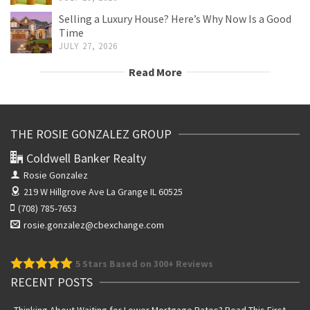
Selling a Luxury House? Here’s Why Now Is a Good
Time
JULY 27, 2026
Read More
THE ROSIE GONZALEZ GROUP
Coldwell Banker Realty
Rosie Gonzalez
219 W Hillgrove Ave
La Grange IL 60525
(708) 785-7653
rosie.gonzalez@cbexchange.com
5
Stars Based on 300+ Reviews
RECENT POSTS