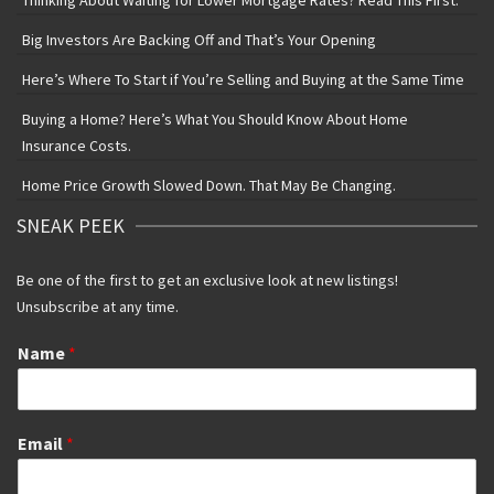
Thinking About Waiting for Lower Mortgage Rates? Read This First.
Big Investors Are Backing Off and That’s Your Opening
Here’s Where To Start if You’re Selling and Buying at the Same Time
Buying a Home? Here’s What You Should Know About Home
Insurance Costs.
Home Price Growth Slowed Down. That May Be Changing.
SNEAK PEEK
Be one of the first to get an exclusive look at new listings!
Unsubscribe at any time.
Name
*
Email
*