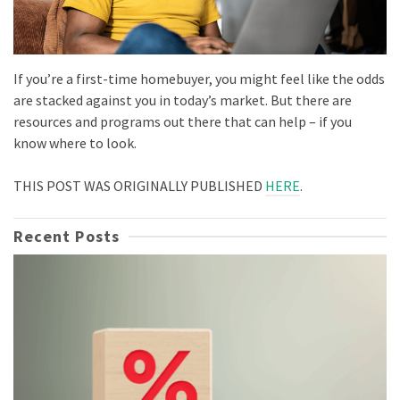
If you’re a first-time homebuyer, you might feel like the odds
are stacked against you in today’s market. But there are
resources and programs out there that can help – if you
know where to look.
THIS POST WAS ORIGINALLY PUBLISHED
HERE
.
Recent Posts