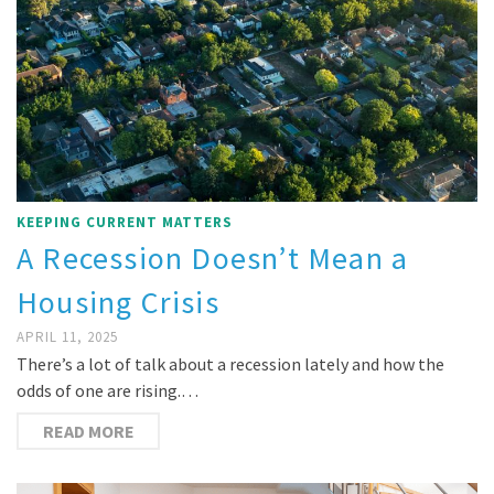
KEEPING CURRENT MATTERS
A Recession Doesn’t Mean a
Housing Crisis
APRIL 11, 2025
There’s a lot of talk about a recession lately and how the
odds of one are rising.…
READ MORE