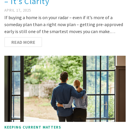
– It’s Clarity
APRIL 17, 2025
If buying a home is on your radar – even if it’s more of a
someday plan than a right now plan – getting pre-approved
early is still one of the smartest moves you can make.…
READ MORE
KEEPING CURRENT MATTERS