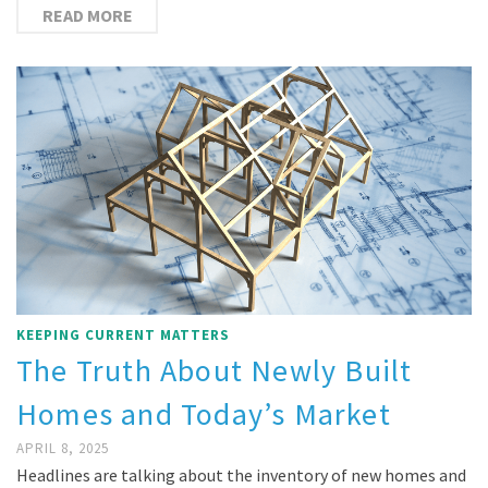
READ MORE
KEEPING CURRENT MATTERS
The Truth About Newly Built
Homes and Today’s Market
APRIL 8, 2025
Headlines are talking about the inventory of new homes and