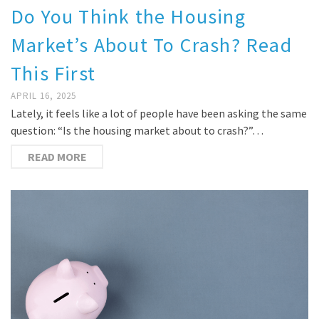
Do You Think the Housing
Market’s About To Crash? Read
This First
APRIL 16, 2025
Lately, it feels like a lot of people have been asking the same
question: “Is the housing market about to crash?”…
READ MORE