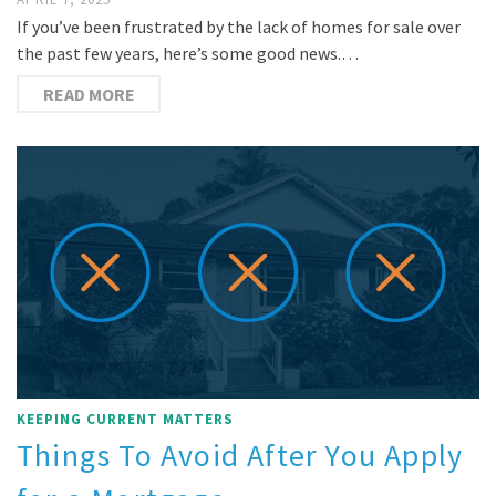
If you’ve been frustrated by the lack of homes for sale over
the past few years, here’s some good news.…
READ MORE
KEEPING CURRENT MATTERS
Things To Avoid After You Apply