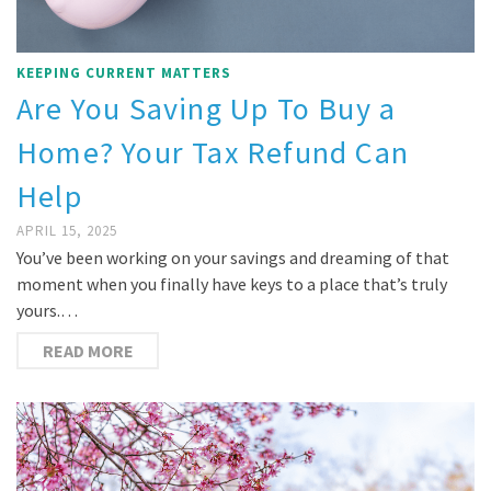
KEEPING CURRENT MATTERS
Are You Saving Up To Buy a
Home? Your Tax Refund Can
Help
APRIL 15, 2025
You’ve been working on your savings and dreaming of that
moment when you finally have keys to a place that’s truly
yours.…
READ MORE