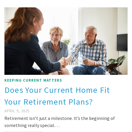
KEEPING CURRENT MATTERS
Does Your Current Home Fit
Your Retirement Plans?
APRIL 9, 2025
Retirement isn’t just a milestone. It’s the beginning of
something really special.…