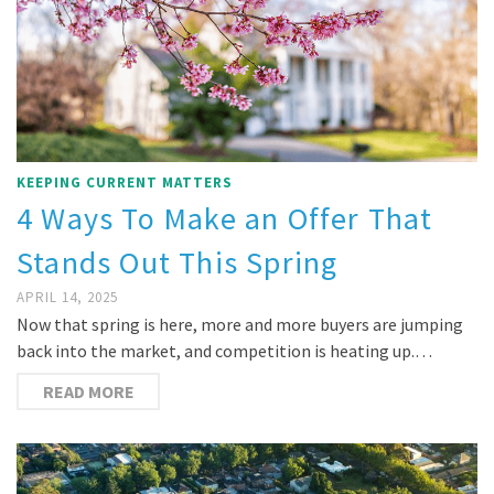
KEEPING CURRENT MATTERS
4 Ways To Make an Offer That
Stands Out This Spring
APRIL 14, 2025
Now that spring is here, more and more buyers are jumping
back into the market, and competition is heating up.…
READ MORE