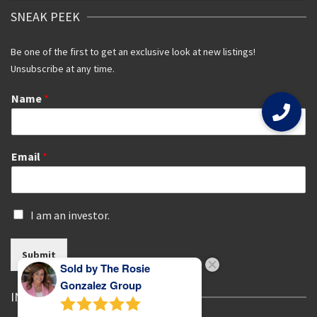
SNEAK PEEK
Be one of the first to get an exclusive look at new listings!
Unsubscribe at any time.
Name
*
Email
*
I
I am an investor.
s
a
Submit
n
Sold by The Rosie
i
n
Gonzalez Group
IN THE SPOTLIGHT
v
e