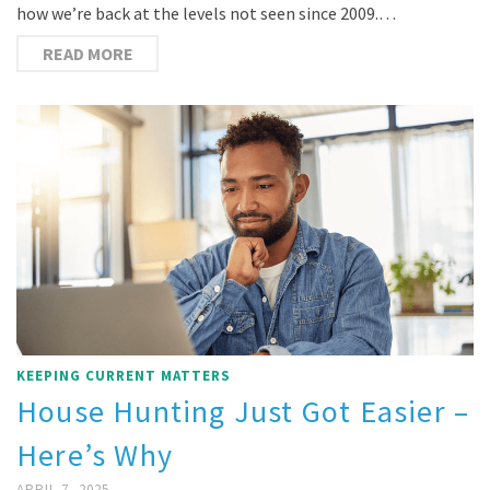
how we’re back at the levels not seen since 2009.…
READ MORE
KEEPING CURRENT MATTERS
House Hunting Just Got Easier –
Here’s Why
APRIL 7, 2025