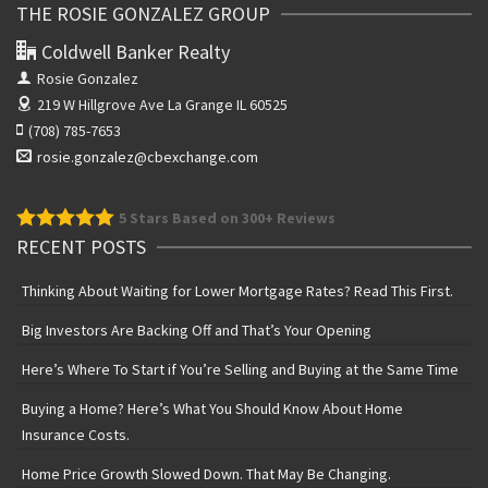
THE ROSIE GONZALEZ GROUP
Coldwell Banker Realty
Rosie Gonzalez
219 W Hillgrove Ave
La Grange IL 60525
(708) 785-7653
rosie.gonzalez@cbexchange.com
5
Stars Based on 300+ Reviews
RECENT POSTS
Thinking About Waiting for Lower Mortgage Rates? Read This First.
Big Investors Are Backing Off and That’s Your Opening
Here’s Where To Start if You’re Selling and Buying at the Same Time
Buying a Home? Here’s What You Should Know About Home
Insurance Costs.
Home Price Growth Slowed Down. That May Be Changing.