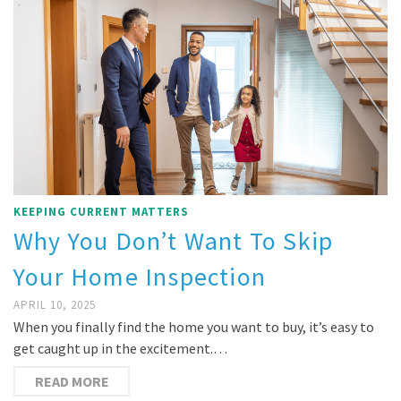
KEEPING CURRENT MATTERS
Why You Don’t Want To Skip
Your Home Inspection
APRIL 10, 2025
When you finally find the home you want to buy, it’s easy to
get caught up in the excitement.…
READ MORE