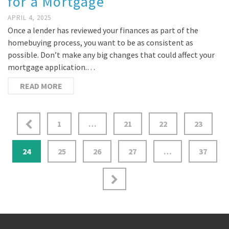
for a Mortgage
APRIL 4, 2025
Once a lender has reviewed your finances as part of the
homebuying process, you want to be as consistent as
possible. Don’t make any big changes that could affect your
mortgage application.…
READ MORE
1
…
21
22
23
24
25
26
27
…
37