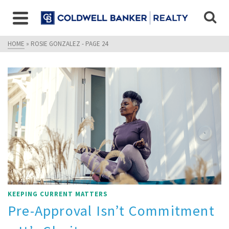
HOME
»
ROSIE GONZALEZ
- PAGE 24
KEEPING CURRENT MATTERS
Pre-Approval Isn’t Commitment