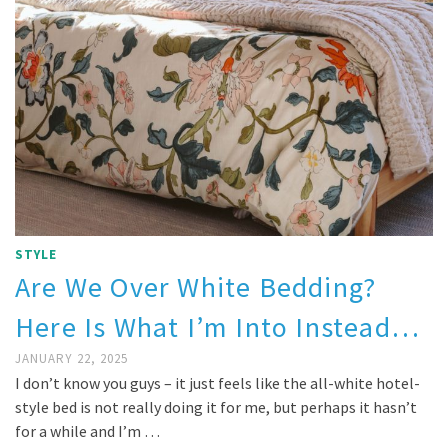
STYLE
Are We Over White Bedding?
Here Is What I’m Into Instead…
JANUARY 22, 2025
I don’t know you guys – it just feels like the all-white hotel-
style bed is not really doing it for me, but perhaps it hasn’t
for a while and I’m …