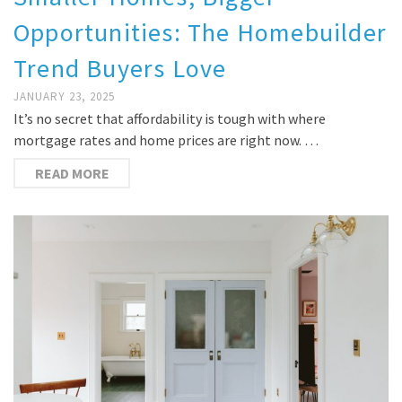
Opportunities: The Homebuilder
Trend Buyers Love
JANUARY 23, 2025
It’s no secret that affordability is tough with where
mortgage rates and home prices are right now. …
READ MORE