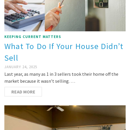
KEEPING CURRENT MATTERS
What To Do If Your House Didn’t
Sell
JANUARY 24, 2025
Last year, as many as 1 in 3 sellers took their home off the
market because it wasn’t selling. …
READ MORE