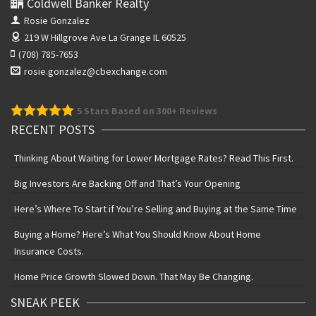
Coldwell Banker Realty
Rosie Gonzalez
219 W Hillgrove Ave
La Grange IL 60525
(708) 785-7653
rosie.gonzalez@cbexchange.com
5
Stars Based on 300+ Reviews
RECENT POSTS
Thinking About Waiting for Lower Mortgage Rates? Read This First.
Big Investors Are Backing Off and That’s Your Opening
Here’s Where To Start if You’re Selling and Buying at the Same Time
Buying a Home? Here’s What You Should Know About Home
Insurance Costs.
Home Price Growth Slowed Down. That May Be Changing.
SNEAK PEEK