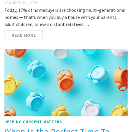
JANUARY 21, 2025
Today, 17% of homebuyers are choosing multi-generational
homes — that’s when you buy a house with your parents,
adult children, or even distant relatives.…
READ MORE
KEEPING CURRENT MATTERS
When Is the Perfect Time To