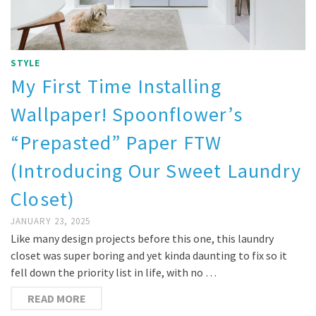
STYLE
My First Time Installing
Wallpaper! Spoonflower’s
“Prepasted” Paper FTW
(Introducing Our Sweet Laundry
Closet)
JANUARY 23, 2025
Like many design projects before this one, this laundry
closet was super boring and yet kinda daunting to fix so it
fell down the priority list in life, with no …
READ MORE