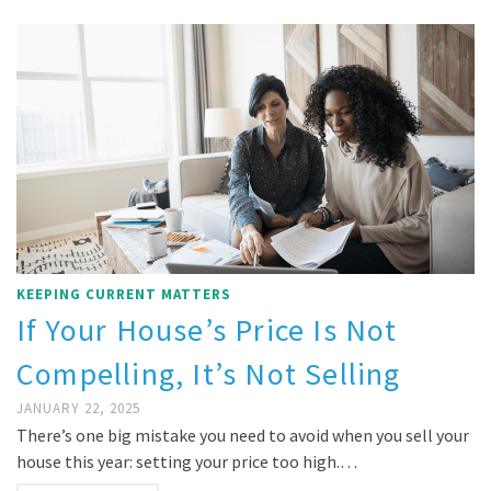
KEEPING CURRENT MATTERS
If Your House’s Price Is Not
Compelling, It’s Not Selling
JANUARY 22, 2025
There’s one big mistake you need to avoid when you sell your
house this year: setting your price too high.…