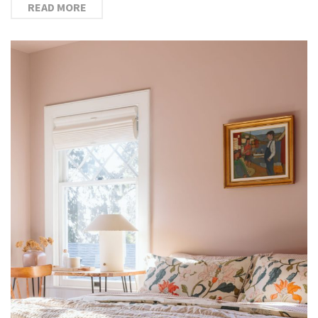
READ MORE