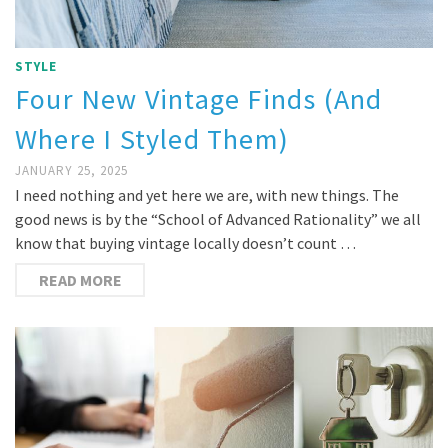
STYLE
Four New Vintage Finds (And
Where I Styled Them)
JANUARY 25, 2025
I need nothing and yet here we are, with new things. The
good news is by the “School of Advanced Rationality” we all
know that buying vintage locally doesn’t count …
READ MORE