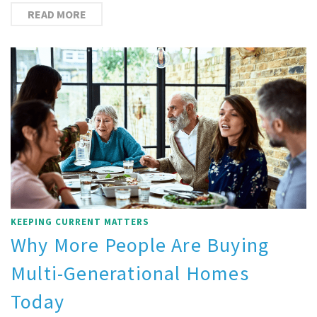
READ MORE
KEEPING CURRENT MATTERS
Why More People Are Buying
Multi-Generational Homes
Today