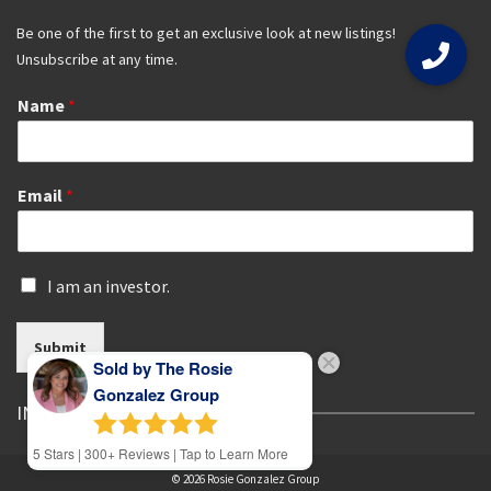
Be one of the first to get an exclusive look at new listings!
Unsubscribe at any time.
Name
*
Email
*
I
I am an investor.
s
a
Submit
n
Sold by The Rosie
i
n
Gonzalez Group
IN THE SPOTLIGHT
v
e
5
Stars | 300+ Reviews | Tap to Learn More
s
t
© 2026 Rosie Gonzalez Group