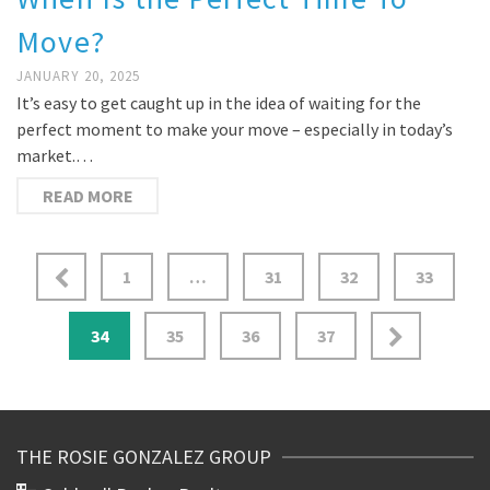
Move?
JANUARY 20, 2025
It’s easy to get caught up in the idea of waiting for the
perfect moment to make your move – especially in today’s
market.…
READ MORE
1
…
31
32
33
34
35
36
37
THE ROSIE GONZALEZ GROUP