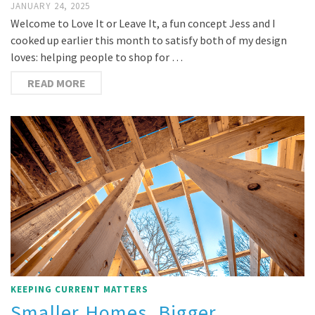
JANUARY 24, 2025
Welcome to Love It or Leave It, a fun concept Jess and I
cooked up earlier this month to satisfy both of my design
loves: helping people to shop for …
READ MORE
KEEPING CURRENT MATTERS
Smaller Homes, Bigger