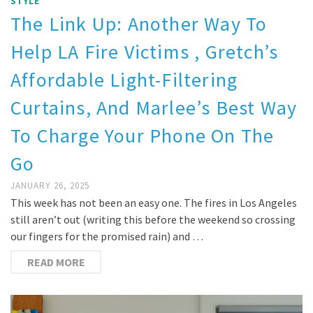
STYLE
The Link Up: Another Way To
Help LA Fire Victims , Gretch’s
Affordable Light-Filtering
Curtains, And Marlee’s Best Way
To Charge Your Phone On The
Go
JANUARY 26, 2025
This week has not been an easy one. The fires in Los Angeles
still aren’t out (writing this before the weekend so crossing
our fingers for the promised rain) and …
READ MORE