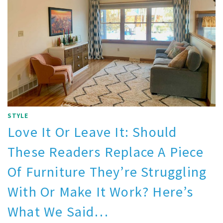
STYLE
Love It Or Leave It: Should
These Readers Replace A Piece
Of Furniture They’re Struggling
With Or Make It Work? Here’s
What We Said…