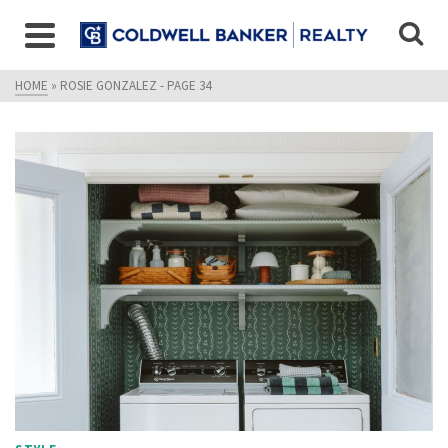
HOME
»
ROSIE GONZALEZ
- PAGE 34