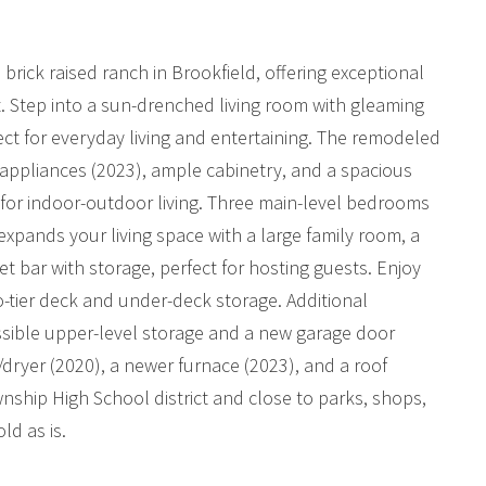
rick raised ranch in Brookfield, offering exceptional
 Step into a sun-drenched living room with gleaming
fect for everyday living and entertaining. The remodeled
 appliances (2023), ample cabinetry, and a spacious
l for indoor-outdoor living. Three main-level bedrooms
l expands your living space with a large family room, a
 bar with storage, perfect for hosting guests. Enjoy
wo-tier deck and under-deck storage. Additional
essible upper-level storage and a new garage door
/dryer (2020), a newer furnace (2023), and a roof
nship High School district and close to parks, shops,
ld as is.