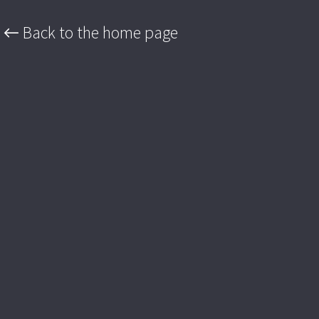
← Back to the home page