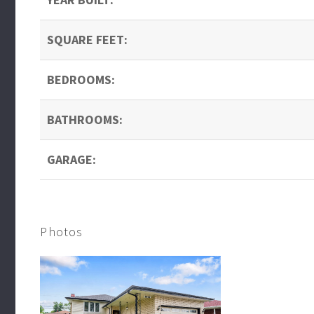
SQUARE FEET:
BEDROOMS:
BATHROOMS:
GARAGE:
Photos