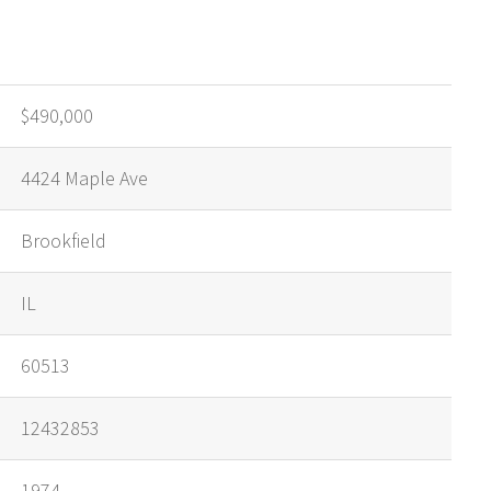
$490,000
4424 Maple Ave
Brookfield
IL
60513
12432853
1974