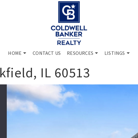
HOME
CONTACT US
RESOURCES
LISTINGS
field, IL 60513