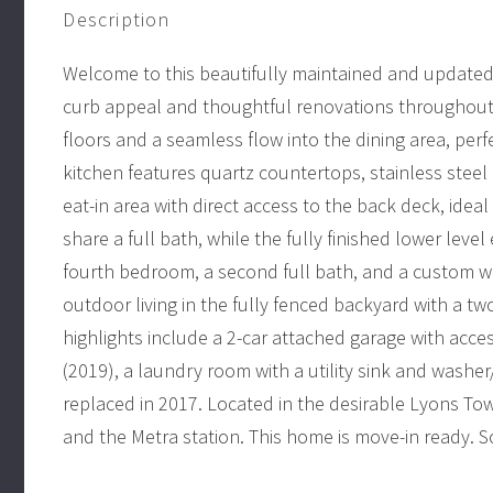
Description
Welcome to this beautifully maintained and updated b
curb appeal and thoughtful renovations throughout.
floors and a seamless flow into the dining area, per
kitchen features quartz countertops, stainless steel
eat-in area with direct access to the back deck, idea
share a full bath, while the fully finished lower leve
fourth bedroom, a second full bath, and a custom wet
outdoor living in the fully fenced backyard with a t
highlights include a 2-car attached garage with acc
(2019), a laundry room with a utility sink and washer
replaced in 2017. Located in the desirable Lyons Tow
and the Metra station. This home is move-in ready. So