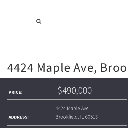
4424 Maple Ave, Brook
$490,000
PRICE:
4424 Maple Ave
Brookfield, IL 60513
ADDRESS: