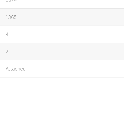
1365
4
2
Attached