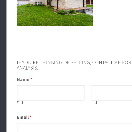
IF YOU'RE THINKING OF SELLING, CONTACT ME FO
ANALYSIS.
Name
*
First
Last
Email
*