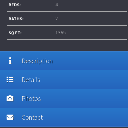
4
BEDS:
2
BATHS:
1365
SQ FT:
Description
Details
Photos
Contact