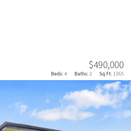
$490,000
Beds:
4
Baths:
2
Sq Ft:
1365