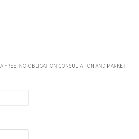
R A FREE, NO-OBLIGATION CONSULTATION AND MARKET