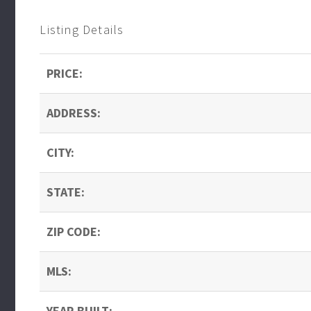
Listing Details
PRICE:
ADDRESS:
CITY:
STATE:
ZIP CODE:
MLS:
YEAR BUILT: