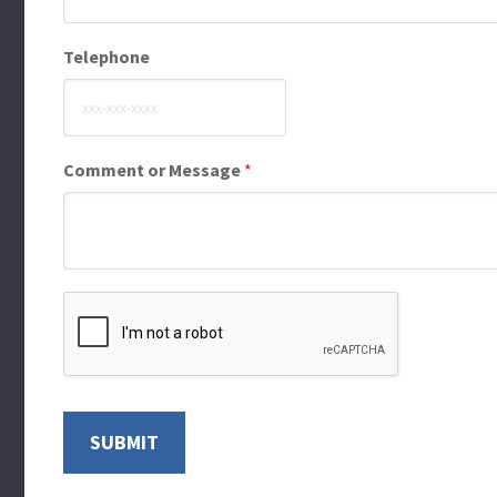
Telephone
Comment or Message
*
SUBMIT