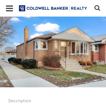
5801 S Merrimac Ave,
Chicago, IL
$338,000
Beds:
3
Baths:
2
Sq Ft:
1000
Description