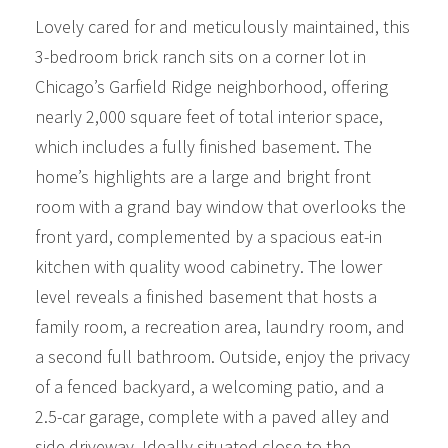
Lovely cared for and meticulously maintained, this
3-bedroom brick ranch sits on a corner lot in
Chicago’s Garfield Ridge neighborhood, offering
nearly 2,000 square feet of total interior space,
which includes a fully finished basement. The
home’s highlights are a large and bright front
room with a grand bay window that overlooks the
front yard, complemented by a spacious eat-in
kitchen with quality wood cabinetry. The lower
level reveals a finished basement that hosts a
family room, a recreation area, laundry room, and
a second full bathroom. Outside, enjoy the privacy
of a fenced backyard, a welcoming patio, and a
2.5-car garage, complete with a paved alley and
side driveway. Ideally situated close to the