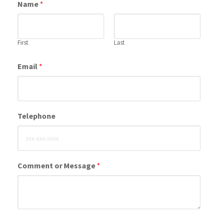
Name
*
First
Last
Email
*
Telephone
Comment or Message
*