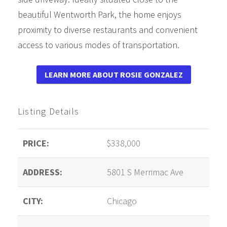
beautiful Wentworth Park, the home enjoys
proximity to diverse restaurants and convenient
access to various modes of transportation.
LEARN MORE ABOUT ROSIE GONZALEZ
Listing Details
PRICE:
$338,000
ADDRESS:
5801 S Merrimac Ave
CITY:
Chicago