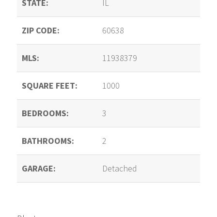
STATE:
IL
ZIP CODE:
60638
MLS:
11938379
SQUARE FEET:
1000
BEDROOMS:
3
BATHROOMS:
2
GARAGE:
Detached