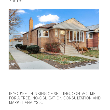
Photos
IF YOU'RE THINKING OF SELLING, CONTACT ME
FOR A FREE, NO-OBLIGATION CONSULTATION AND
MARKET ANALYSIS.