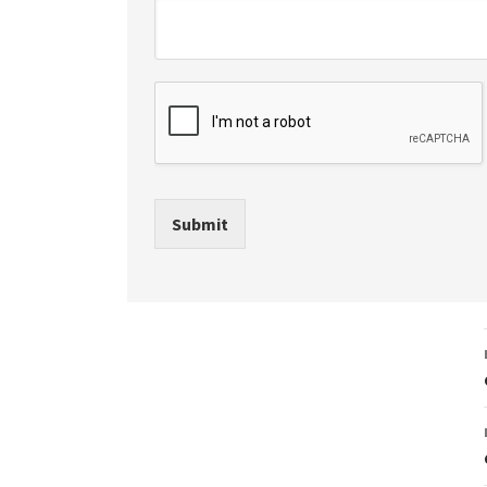
Submit