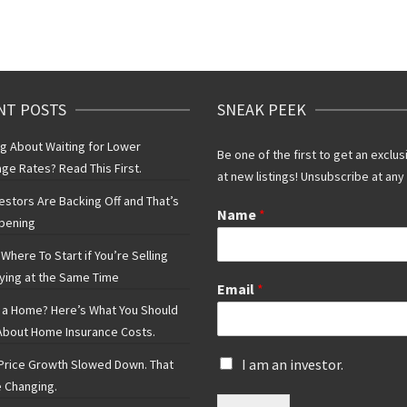
NT POSTS
SNEAK PEEK
ng About Waiting for Lower
Be one of the first to get an exclus
ge Rates? Read This First.
at new listings! Unsubscribe at any
vestors Are Backing Off and That’s
Name
*
pening
Where To Start if You’re Selling
ying at the Same Time
Email
*
 a Home? Here’s What You Should
bout Home Insurance Costs.
I
I am an investor.
rice Growth Slowed Down. That
s
 Changing.
a