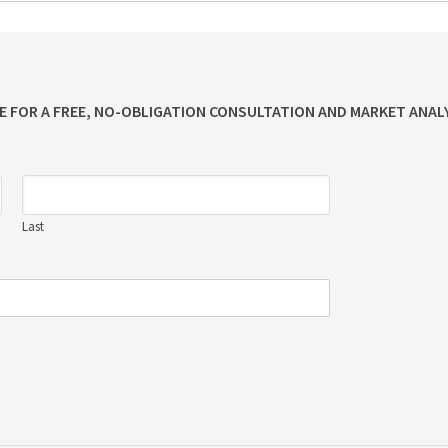
ME FOR A FREE, NO-OBLIGATION CONSULTATION AND MARKET ANALY
Last