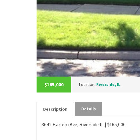
$165,000
Location:
Riverside, IL
Details
Description
3642 Harlem Ave, Riverside IL | $165,000