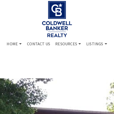
HOME
CONTACT US
RESOURCES
LISTINGS