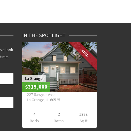
IN THE SPOTLIGHT
ive look
SOLD
 time.
La Grange
$315,000
227 Sawyer Ave
La Grange, IL 60525
4
2
1232
Beds
Baths
Sq ft