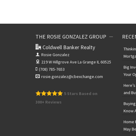
THE ROSIE GONZALEZ GROUP
RECE
Coldwell Banker Realty
Thinki
Rosie Gonzalez
Mortga
219 W Hillgrove Ave
La Grange IL 60525
Big In
(708) 785-7653
Your O
rosie.gonzalez@cbexchange.com
Here’s 
and Bu
5
Stars Based on
300+ Reviews
Buying
Know A
Home P
May Be