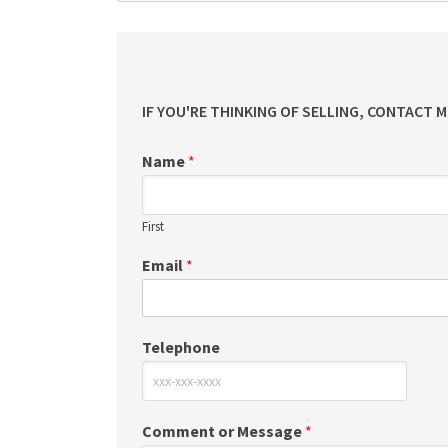
IF YOU'RE THINKING OF SELLING, CONTACT 
Name
*
First
Email
*
Telephone
Comment or Message
*