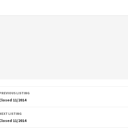
Listing
PREVIOUS LISTING
navigation
Closed 11/2014
NEXT LISTING
Closed 11/2014