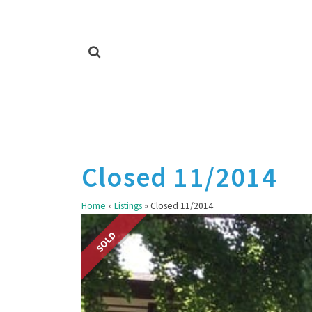
Closed 11/2014
Home
»
Listings
»
Closed 11/2014
SOLD