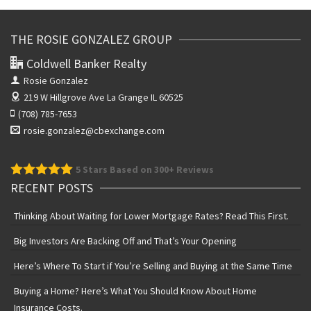
THE ROSIE GONZALEZ GROUP
Coldwell Banker Realty
Rosie Gonzalez
219 W Hillgrove Ave
La Grange IL 60525
(708) 785-7653
rosie.gonzalez@cbexchange.com
5
Stars Based on 300+ Reviews
RECENT POSTS
Thinking About Waiting for Lower Mortgage Rates? Read This First.
Big Investors Are Backing Off and That’s Your Opening
Here’s Where To Start if You’re Selling and Buying at the Same Time
Buying a Home? Here’s What You Should Know About Home
Insurance Costs.