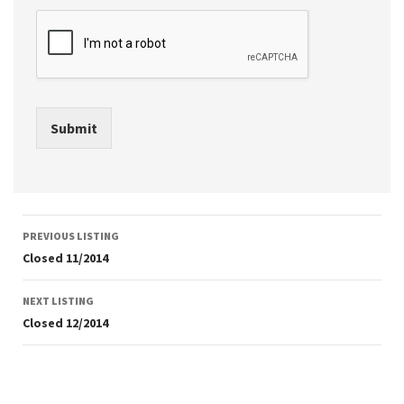
Submit
Listing
PREVIOUS LISTING
navigation
Closed 11/2014
NEXT LISTING
Closed 12/2014