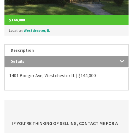
$144,000
Location:
Westchester, IL
Description
Details
1401 Boeger Ave, Westchester IL | $144,000
IF YOU'RE THINKING OF SELLING, CONTACT ME FOR A