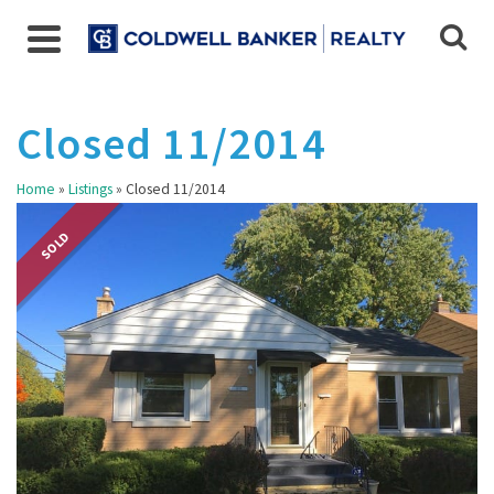
Closed 11/2014
Home
»
Listings
»
Closed 11/2014
SOLD