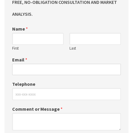
FREE, NO-OBLIGATION CONSULTATION AND MARKET
ANALYSIS.
Name
*
First
Last
Email
*
Telephone
Comment or Message
*