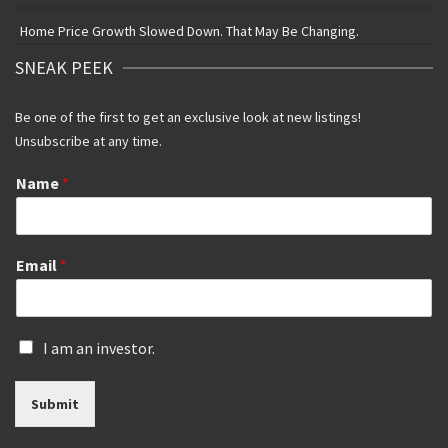
Home Price Growth Slowed Down. That May Be Changing.
SNEAK PEEK
Be one of the first to get an exclusive look at new listings!
Unsubscribe at any time.
Name
*
Email
*
I
I am an investor.
s
a
Submit
n
i
n