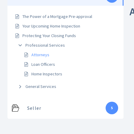
The Power of a Mortgage Pre-approval
Your Upcoming Home Inspection
Protecting Your Closing Funds
Professional Services
Attorneys
Loan Officers
Home Inspectors
General Services
Seller
5