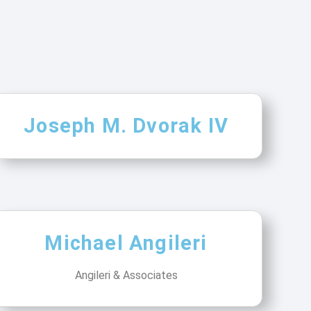
Joseph M. Dvorak IV
Michael Angileri
Angileri & Associates