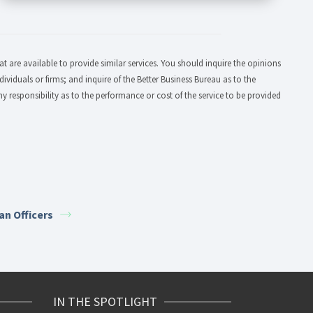
 are available to provide similar services. You should inquire the opinions
dividuals or firms; and inquire of the Better Business Bureau as to the
y responsibility as to the performance or cost of the service to be provided
an Officers
IN THE SPOTLIGHT