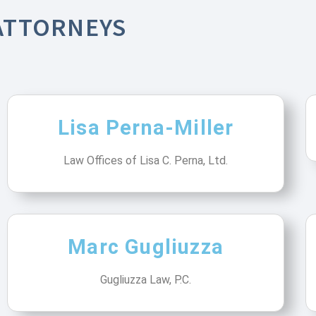
ATTORNEYS
Lisa Perna-Miller
Law Offices of Lisa C. Perna, Ltd.
Marc Gugliuzza
Gugliuzza Law, P.C.