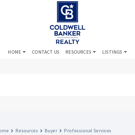
HOME
CONTACT US
RESOURCES
LISTINGS
ome
Resources
Buyer
Professional Services