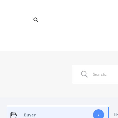
H
Buyer
7