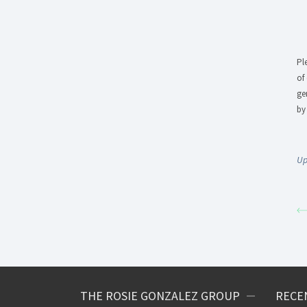
Pl
of
ge
by
Up
THE ROSIE GONZALEZ GROUP
RECE