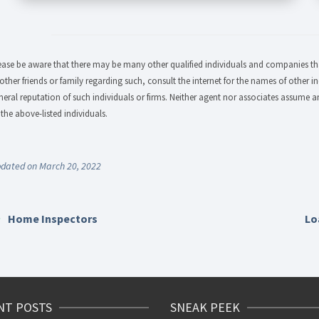
ease be aware that there may be many other qualified individuals and companies that
 other friends or family regarding such, consult the internet for the names of other in
neral reputation of such individuals or firms. Neither agent nor associates assume an
 the above-listed individuals.
dated on March 20, 2022
Home Inspectors
Lo
NT POSTS
SNEAK PEEK