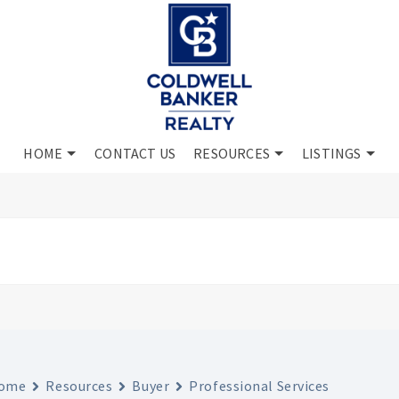
HOME
CONTACT US
RESOURCES
LISTINGS
ome
Resources
Buyer
Professional Services