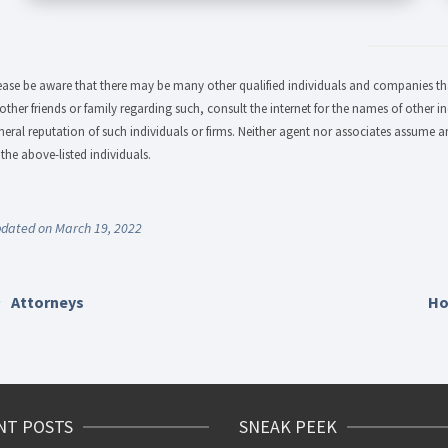
ease be aware that there may be many other qualified individuals and companies that
 other friends or family regarding such, consult the internet for the names of other in
neral reputation of such individuals or firms. Neither agent nor associates assume an
 the above-listed individuals.
dated on March 19, 2022
Attorneys
Ho
NT POSTS
SNEAK PEEK