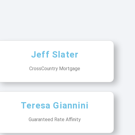
Jeff Slater
CrossCountry Mortgage
Teresa Giannini
Guaranteed Rate Affinity