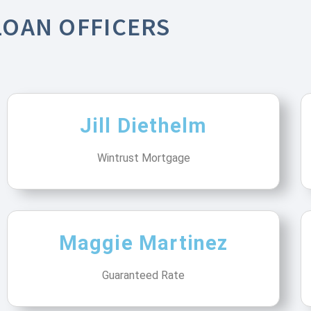
LOAN OFFICERS
Jill Diethelm
Wintrust Mortgage
Maggie Martinez
Guaranteed Rate