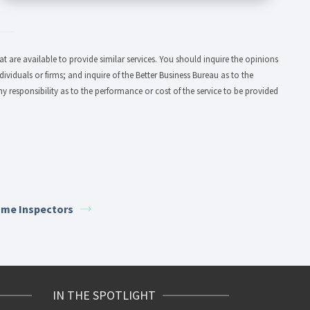
 are available to provide similar services. You should inquire the opinions
dividuals or firms; and inquire of the Better Business Bureau as to the
y responsibility as to the performance or cost of the service to be provided
me Inspectors
IN THE SPOTLIGHT