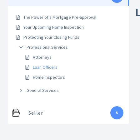
The Power of a Mortgage Pre-approval
Your Upcoming Home Inspection
Protecting Your Closing Funds
Professional Services
Attorneys
Loan Officers
Home Inspectors
General Services
Seller
5