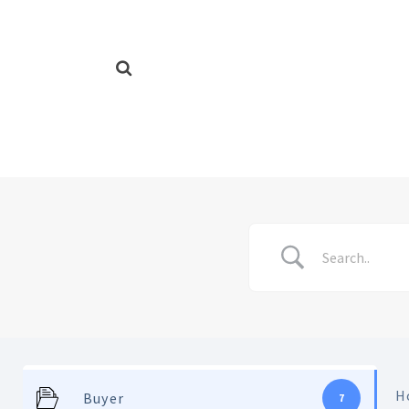
H
Buyer
7