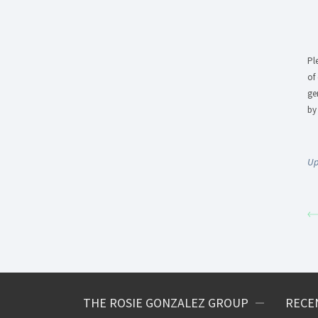
Pl
of
ge
by
Up
THE ROSIE GONZALEZ GROUP
RECE