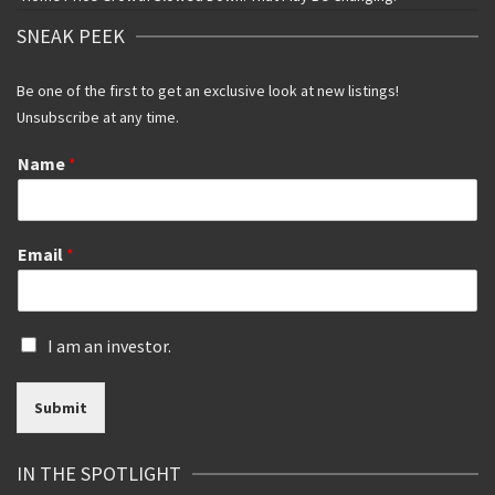
SNEAK PEEK
Be one of the first to get an exclusive look at new listings!
Unsubscribe at any time.
Name
*
Email
*
I
I am an investor.
s
a
Submit
n
i
n
IN THE SPOTLIGHT
v