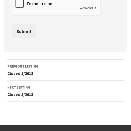
Submit
Listing
PREVIOUS LISTING
navigation
Closed 5/2018
NEXT LISTING
Closed 5/2018