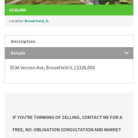
$326,000
Location:
Brookfield, IL
Description
Details
3536 Vernon Ave, Brookfield IL | $326,000
IF YOU'RE THINKING OF SELLING, CONTACT ME FOR A
FREE, NO-OBLIGATION CONSULTATION AND MARKET