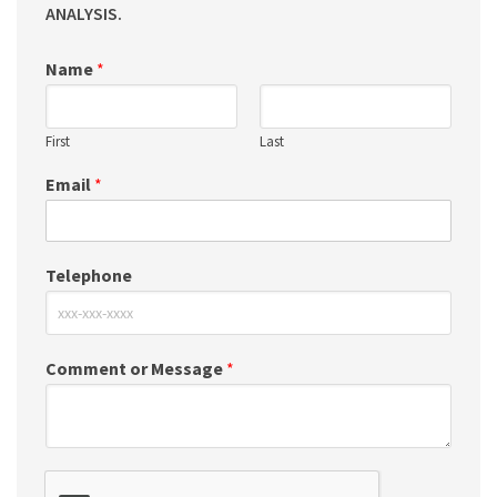
ANALYSIS.
Name
*
First
Last
Email
*
Telephone
Comment or Message
*