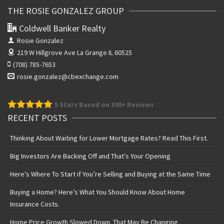
THE ROSIE GONZALEZ GROUP
Coldwell Banker Realty
Rosie Gonzalez
219 W Hillgrove Ave
La Grange IL 60525
(708) 785-7653
rosie.gonzalez@cbexchange.com
5
Stars Based on 300+ Reviews
RECENT POSTS
Thinking About Waiting for Lower Mortgage Rates? Read This First.
Big Investors Are Backing Off and That’s Your Opening
Here’s Where To Start if You’re Selling and Buying at the Same Time
Buying a Home? Here’s What You Should Know About Home
Insurance Costs.
Home Price Growth Slowed Down. That May Be Changing.