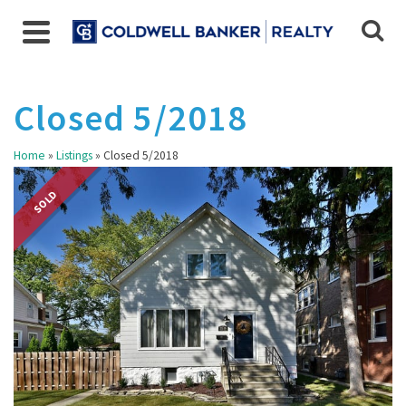
Closed 5/2018
Home
»
Listings
»
Closed 5/2018
SOLD