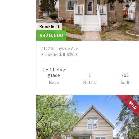
Brookfield
$320,000
4122 Sunnyside Ave
Brookfield, IL 60513
2 + 1 below
grade
1
962
Beds
Baths
Sq ft
SOLD