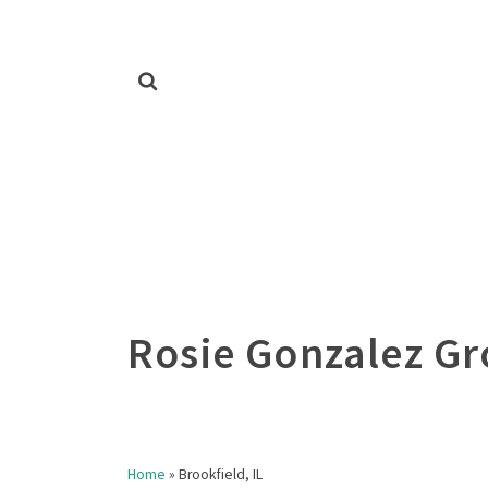
Home
»
Brookfield, IL