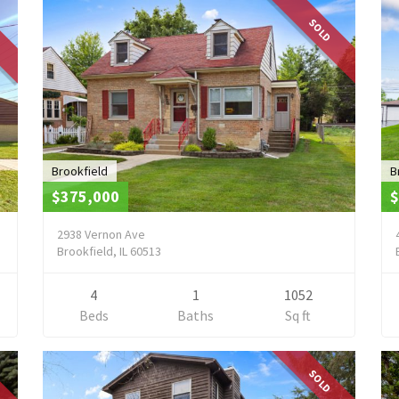
SOLD
Brookfield
B
$375,000
$
2938 Vernon Ave
Brookfield, IL 60513
4
1
1052
Beds
Baths
Sq ft
SOLD