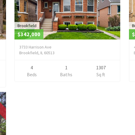
Brookfield
B
$342,000
$
3733 Harrison Ave
Brookfield, IL 60513
4
1
1307
Beds
Baths
Sq ft