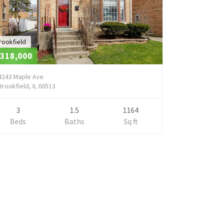
rookfield
318,000
4243 Maple Ave
Brookfield, IL 60513
3
1.5
1164
Beds
Baths
Sq ft