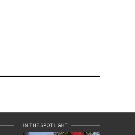
IN THE SPOTLIGHT