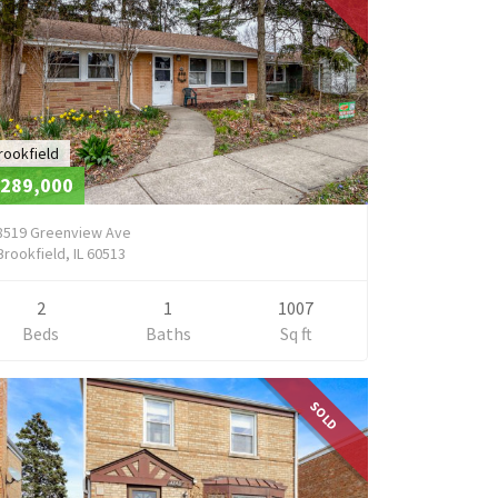
rookfield
289,000
8519 Greenview Ave
Brookfield, IL 60513
2
1
1007
Beds
Baths
Sq ft
SOLD