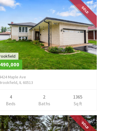
SOLD
rookfield
490,000
4424 Maple Ave
Brookfield, IL 60513
4
2
1365
Beds
Baths
Sq ft
SOLD