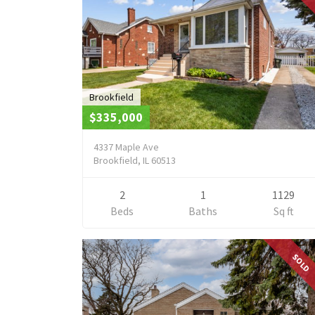
Brookfield
$335,000
4337 Maple Ave
Brookfield, IL 60513
2
1
1129
Beds
Baths
Sq ft
SOLD