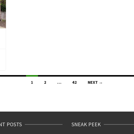
1
2
…
42
NEXT →
NT POSTS
SNEAK PEEK