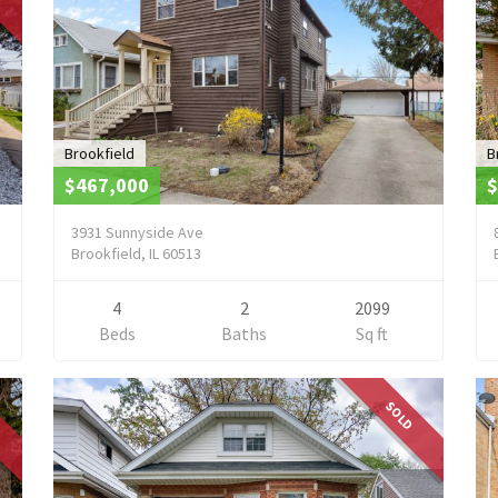
Brookfield
B
$467,000
$
3931 Sunnyside Ave
Brookfield, IL 60513
4
2
2099
Beds
Baths
Sq ft
SOLD