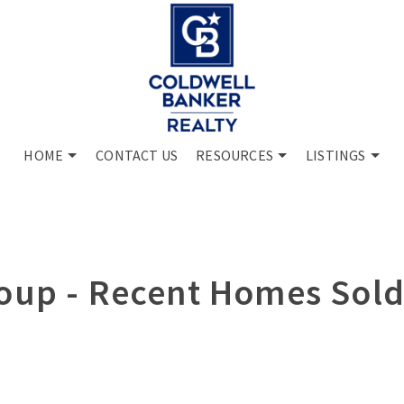
HOME
CONTACT US
RESOURCES
LISTINGS