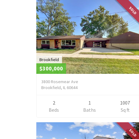
SOLD
Brookfield
$300,000
3800 Rosemear Ave
Brookfield, IL 60644
2
1
1007
Beds
Baths
Sq ft
SOLD