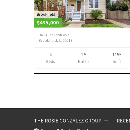
Brookfield
$435,000
9430 Jackson Ave
Brookfield, IL 60513
4
1.5
1155
Beds
Baths
Sq ft
Listings
navigation
THE ROSIE GONZALEZ GROUP
RECE